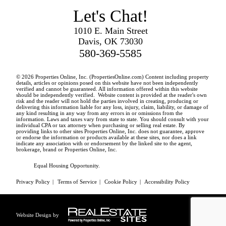
Let's Chat!
1010 E. Main Street
Davis, OK 73030
580-369-5585
© 2026 Properties Online, Inc. (
PropertiesOnline.com
) Content including property
details, articles or opinions posed on this website have not been independently
verified and cannot be guaranteed. All information offered within this website
should be independently verified. Website content is provided at the reader's own
risk and the reader will not hold the parties involved in creating, producing or
delivering this information liable for any loss, injury, claim, liability, or damage of
any kind resulting in any way from any errors in or omissions from the
information. Laws and taxes vary from state to state. You should consult with your
individual CPA or tax attorney when purchasing or selling real estate. By
providing links to other sites Properties Online, Inc. does not guarantee, approve
or endorse the information or products available at these sites, nor does a link
indicate any association with or endorsement by the linked site to the agent,
brokerage, brand or Properties Online, Inc.
Equal Housing Opportunity.
Privacy Policy
|
Terms of Service
|
Cookie Policy
|
Accessibility Policy
Website Design by