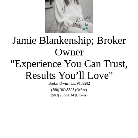
Jamie Blankenship; Broker
Owner
"Experience You Can Trust,
Results You’ll Love"
Broker Owner Lic. #159282
(580) 369-5585 (Office)
(580) 235-9034 (Broker)