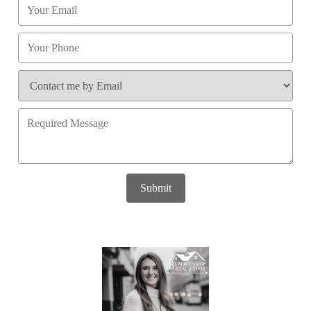
Submit