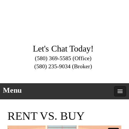
Let's Chat Today!
(580) 369-5585 (Office)
(580) 235-9034 (Broker)
Menu
RENT VS. BUY