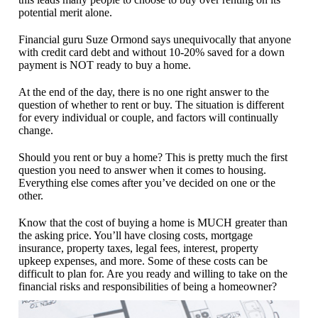
potential merit alone.
Financial guru Suze Ormond says unequivocally that anyone
with credit card debt and without 10-20% saved for a down
payment is NOT ready to buy a home.
At the end of the day, there is no one right answer to the
question of whether to rent or buy. The situation is different
for every individual or couple, and factors will continually
change.
Should you rent or buy a home? This is pretty much the first
question you need to answer when it comes to housing.
Everything else comes after you’ve decided on one or the
other.
Know that the cost of buying a home is MUCH greater than
the asking price. You’ll have closing costs, mortgage
insurance, property taxes, legal fees, interest, property
upkeep expenses, and more. Some of these costs can be
difficult to plan for. Are you ready and willing to take on the
financial risks and responsibilities of being a homeowner?