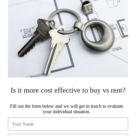
Is it more cost effective to buy vs rent?
Fill out the form below and we will get in touch to evaluate
your individual situation.