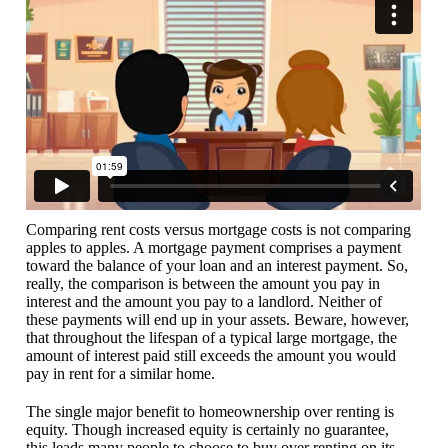
Comparing rent costs versus mortgage costs is not comparing
apples to apples. A mortgage payment comprises a payment
toward the balance of your loan and an interest payment. So,
really, the comparison is between the amount you pay in
interest and the amount you pay to a landlord. Neither of
these payments will end up in your assets. Beware, however,
that throughout the lifespan of a typical large mortgage, the
amount of interest paid still exceeds the amount you would
pay in rent for a similar home.
The single major benefit to homeownership over renting is
equity. Though increased equity is certainly no guarantee,
this leads many people to choose to buy over renting on its